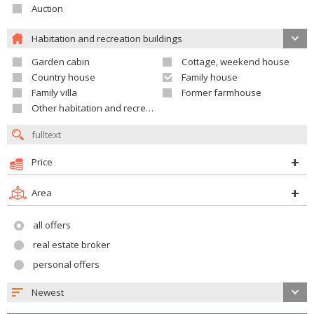
Auction
Habitation and recreation buildings
Garden cabin
Cottage, weekend house
Country house
Family house
Family villa
Former farmhouse
Other habitation and recreation building
Price
Area
all offers
real estate broker
personal offers
Newest