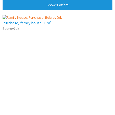
Show
1
offers
Purchase, family house, 1 m
2
Bobrovček