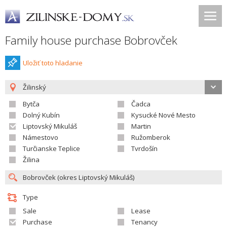
Family house purchase Bobrovček
Uložiť toto hladanie
Žilinský
Bytča
Čadca
Dolný Kubín
Kysucké Nové Mesto
Liptovský Mikuláš
Martin
Námestovo
Ružomberok
Turčianske Teplice
Tvrdošín
Žilina
Type
Sale
Lease
Purchase
Tenancy