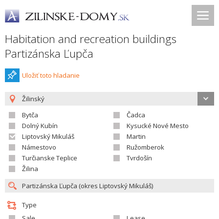
Habitation and recreation buildings
Partizánska Ľupča
Uložiť toto hladanie
Žilinský
Bytča
Čadca
Dolný Kubín
Kysucké Nové Mesto
Liptovský Mikuláš
Martin
Námestovo
Ružomberok
Turčianske Teplice
Tvrdošín
Žilina
Type
Sale
Lease