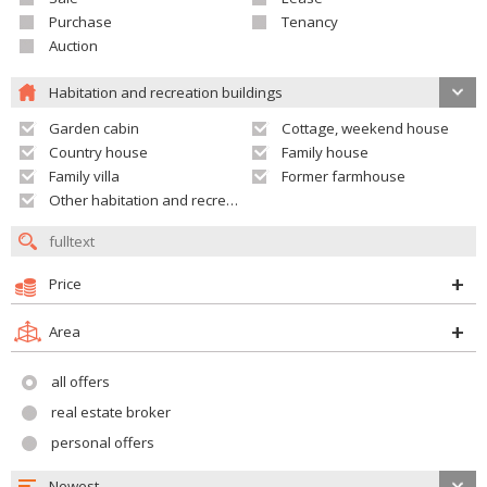
Purchase
Tenancy
Auction
Habitation and recreation buildings
Garden cabin
Cottage, weekend house
Country house
Family house
Family villa
Former farmhouse
Other habitation and recreation building
Price
Area
all offers
real estate broker
personal offers
Newest