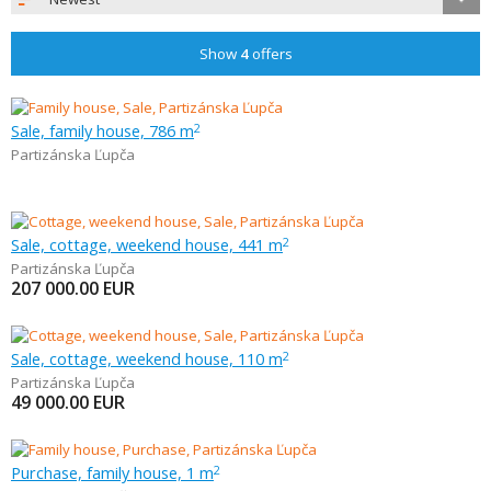
Show
4
offers
Sale, family house, 786 m
2
Partizánska Ľupča
Sale, cottage, weekend house, 441 m
2
Partizánska Ľupča
207 000.00
EUR
Sale, cottage, weekend house, 110 m
2
Partizánska Ľupča
49 000.00
EUR
Purchase, family house, 1 m
2