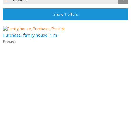
Show
1
offers
Purchase, family house, 1 m
2
Prosiek