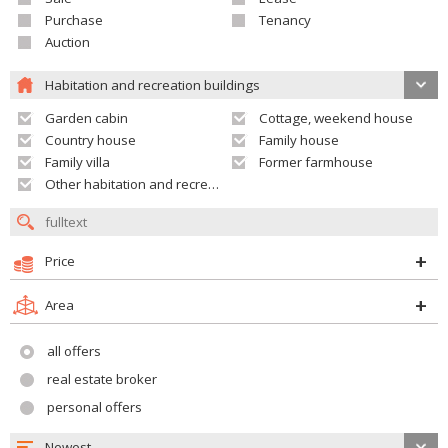
Purchase
Tenancy
Auction
Habitation and recreation buildings
Garden cabin
Cottage, weekend house
Country house
Family house
Family villa
Former farmhouse
Other habitation and recreation building
Price
Area
all offers
real estate broker
personal offers
Newest