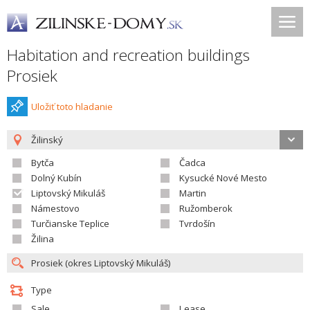
Habitation and recreation buildings
Prosiek
Uložiť toto hladanie
Žilinský
Bytča
Čadca
Dolný Kubín
Kysucké Nové Mesto
Liptovský Mikuláš
Martin
Námestovo
Ružomberok
Turčianske Teplice
Tvrdošín
Žilina
Type
Sale
Lease