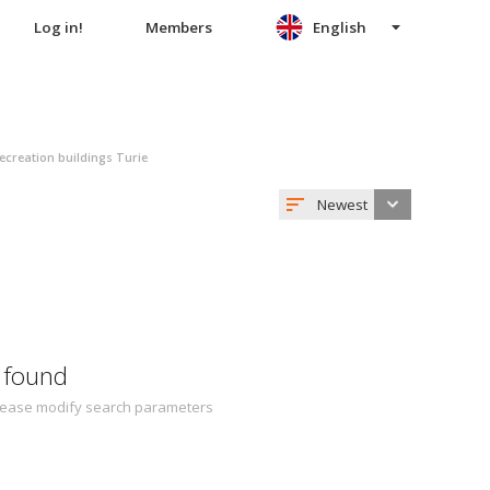
Log in!
Members
English
ecreation buildings Turie
Newest
 found
 Please modify search parameters