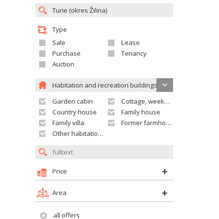
Type
Sale
Lease
Purchase
Tenancy
Auction
Habitation and recreation buildings
Garden cabin
Cottage, weekend house
Country house
Family house
Family villa
Former farmhouse
Other habitation and recreation building
Price
Area
all offers