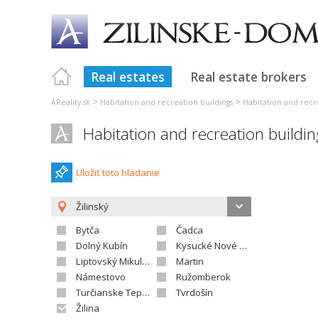
Real estates
Real estate brokers
>
>
AReality.sk
Habitation and recreation buildings
Habitation and recre
Habitation and recreation buildin
Uložiť toto hladanie
Žilinský
Bytča
Čadca
Dolný Kubín
Kysucké Nové Mesto
Liptovský Mikuláš
Martin
Námestovo
Ružomberok
Turčianske Teplice
Tvrdošín
Žilina