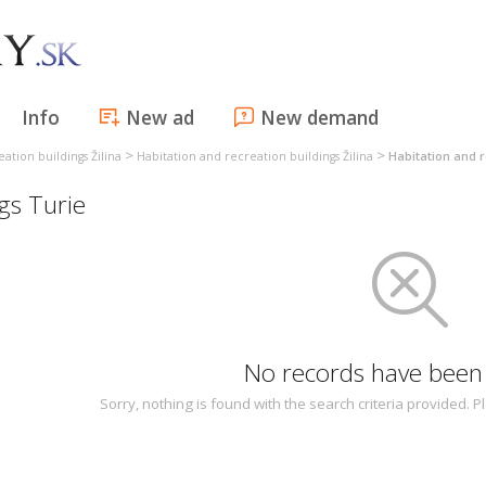
Info
New ad
New demand
>
>
ation buildings Žilina
Habitation and recreation buildings Žilina
Habitation and r
gs Turie
No records have been
Sorry, nothing is found with the search criteria provided.