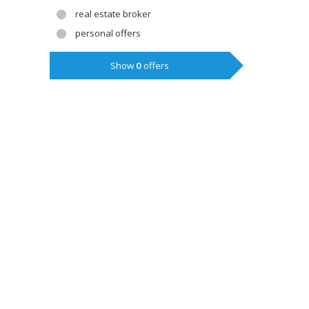
real estate broker
personal offers
Show
0
offers