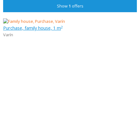
Show
1
offers
Purchase, family house, 1 m
2
Varín