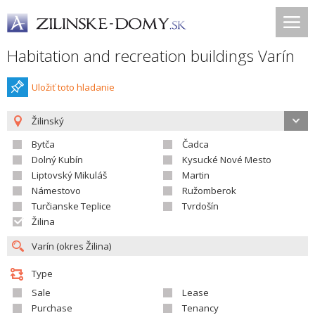
Habitation and recreation buildings Varín
Uložiť toto hladanie
Žilinský
Bytča
Čadca
Dolný Kubín
Kysucké Nové Mesto
Liptovský Mikuláš
Martin
Námestovo
Ružomberok
Turčianske Teplice
Tvrdošín
Žilina
Type
Sale
Lease
Purchase
Tenancy