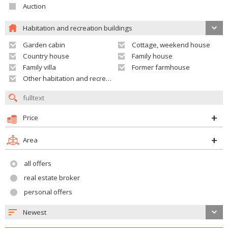
Auction
Habitation and recreation buildings
Garden cabin
Cottage, weekend house
Country house
Family house
Family villa
Former farmhouse
Other habitation and recreation building
Price
Area
all offers
real estate broker
personal offers
Newest