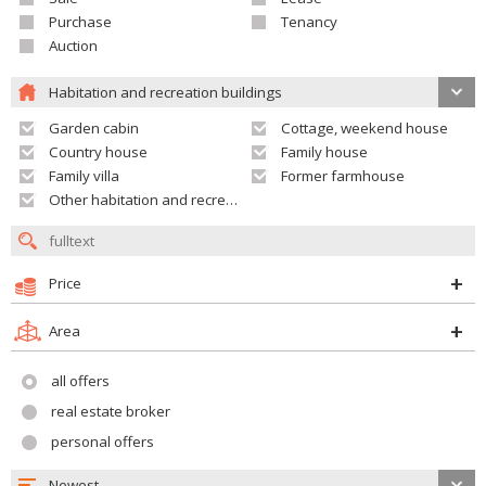
Purchase
Tenancy
Auction
Habitation and recreation buildings
Garden cabin
Cottage, weekend house
Country house
Family house
Family villa
Former farmhouse
Other habitation and recreation building
Price
Area
all offers
real estate broker
personal offers
Newest