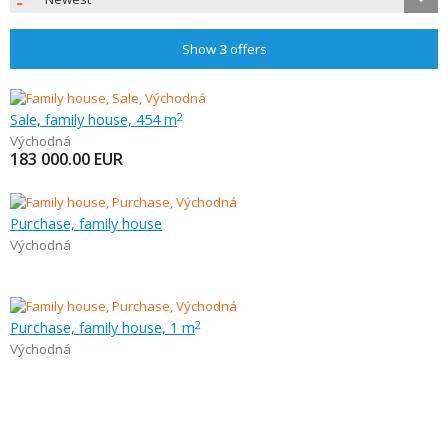
Show
3
offers
Sale, family house, 454 m
2
Východná
183 000.00
EUR
Purchase, family house
Východná
Purchase, family house, 1 m
2
Východná