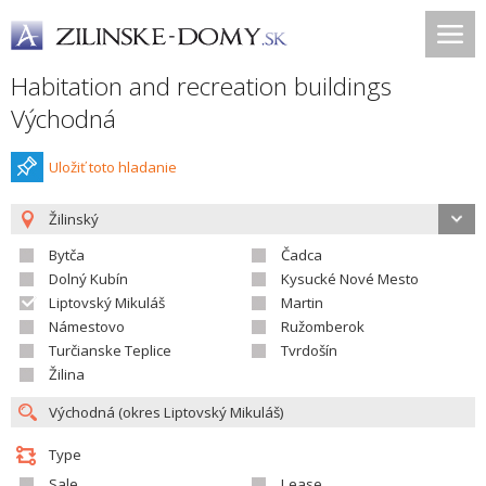
Habitation and recreation buildings
Východná
Uložiť toto hladanie
Žilinský
Bytča
Čadca
Dolný Kubín
Kysucké Nové Mesto
Liptovský Mikuláš
Martin
Námestovo
Ružomberok
Turčianske Teplice
Tvrdošín
Žilina
Type
Sale
Lease